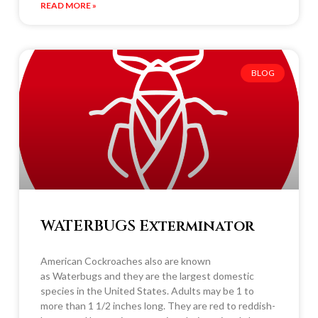
READ MORE »
BLOG
WATERBUGS Exterminator
American Cockroaches also are known
as Waterbugs and they are the largest domestic
species in the United States. Adults may be 1 to
more than 1 1/2 inches long. They are red to reddish-