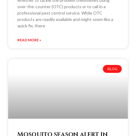
whether to tackle the problem themselves using
over-the-counter (OTC) products or to call in a
professional pest control service. While OTC
products are readily available and might seem like a
quick fix, there
READ MORE »
BLOG
Mosquito season alert in