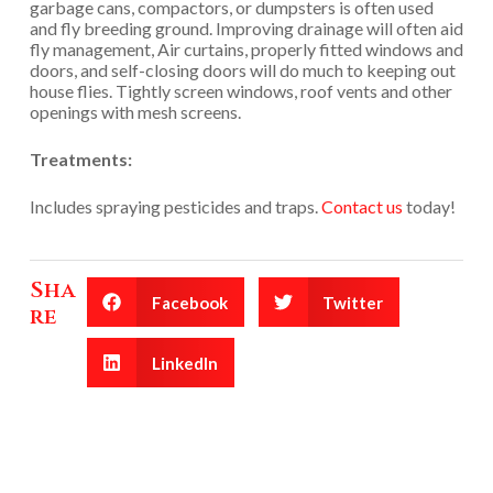
garbage cans, compactors, or dumpsters is often used
and fly breeding ground. Improving drainage will often aid
fly management, Air curtains, properly fitted windows and
doors, and self-closing doors will do much to keeping out
house flies. Tightly screen windows, roof vents and other
openings with mesh screens.
Treatments:
Includes spraying pesticides and traps.
Contact us
today!
Sha
Facebook
Twitter
re
LinkedIn