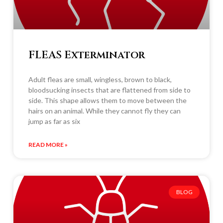
FLEAS Exterminator
Adult fleas are small, wingless, brown to black,
bloodsucking insects that are flattened from side to
side. This shape allows them to move between the
hairs on an animal. While they cannot fly they can
jump as far as six
READ MORE »
BLOG