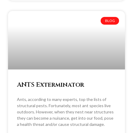
BLOG
ANTS Exterminator
Ants, according to many experts, top the lists of
structural pests. Fortunately, most ant species live
outdoors. However, when they nest near structures
they can become a nuisance, get into our food, pose
a health threat and/or cause structural damage.