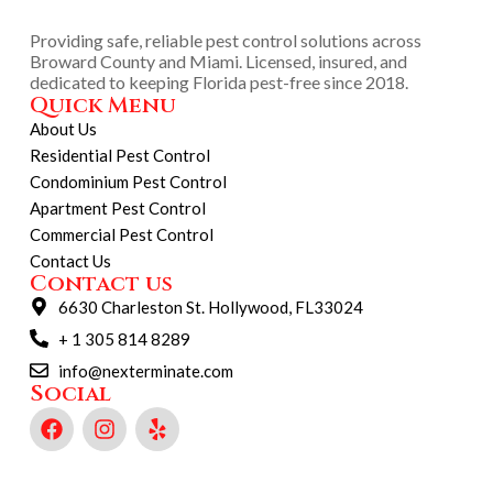
Providing safe, reliable pest control solutions across
Broward County and Miami. Licensed, insured, and
dedicated to keeping Florida pest-free since 2018.
Quick Menu
About Us
Residential Pest Control
Condominium Pest Control
Apartment Pest Control
Commercial Pest Control
Contact Us
Contact us
6630 Charleston St. Hollywood, FL33024
+ 1 305 814 8289
info@nexterminate.com
Social