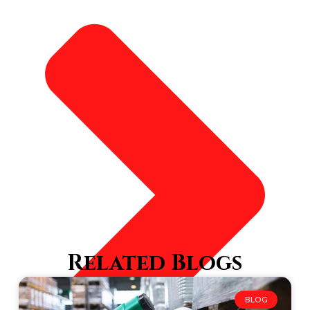
Related Blogs
BLOG