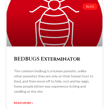
BLOG
BEDBUGS Exterminator
The common bedbug is a human parasite, unlike
other parasites they are only on their human host to
feed, and then move off to hide, rest and lay eggs.
Some people bitten may experience itching and
swelling at the site
READ MORE »