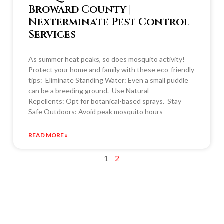
Broward County |
Nexterminate Pest Control
Services
As summer heat peaks, so does mosquito activity!
Protect your home and family with these eco-friendly
tips: Eliminate Standing Water: Even a small puddle
can be a breeding ground. Use Natural
Repellents: Opt for botanical-based sprays. Stay
Safe Outdoors: Avoid peak mosquito hours
READ MORE »
1
2