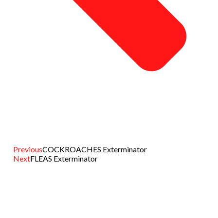
Previous
COCKROACHES Exterminator
Next
FLEAS Exterminator