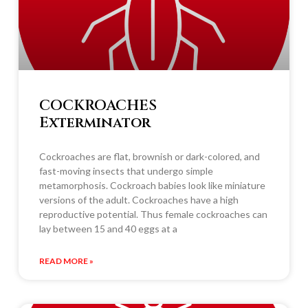
COCKROACHES
Exterminator
Cockroaches are flat, brownish or dark-colored, and
fast-moving insects that undergo simple
metamorphosis. Cockroach babies look like miniature
versions of the adult. Cockroaches have a high
reproductive potential. Thus female cockroaches can
lay between 15 and 40 eggs at a
READ MORE »