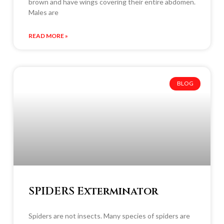
brown and have wings covering their entire abdomen.
Males are
READ MORE »
BLOG
SPIDERS Exterminator
Spiders are not insects. Many species of spiders are