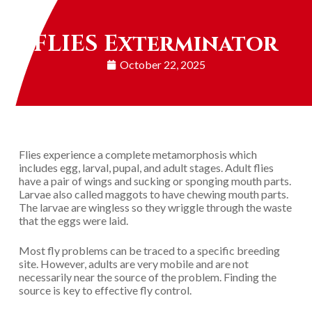
FLIES Exterminator
October 22, 2025
Flies experience a complete metamorphosis which
includes egg, larval, pupal, and adult stages. Adult flies
have a pair of wings and sucking or sponging mouth parts.
Larvae also called maggots to have chewing mouth parts.
The larvae are wingless so they wriggle through the waste
that the eggs were laid.
Most fly problems can be traced to a specific breeding
site. However, adults are very mobile and are not
necessarily near the source of the problem. Finding the
source is key to effective fly control.