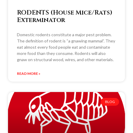
RODENTS (House Mice/Rats)
Exterminator
Domestic rodents constitute a major pest problem.
The definition of rodent is “a gnawing mammal”. They
eat almost every food people eat and contaminate
more food than they consume. Rodents will also
gnaw on structural wood, wires, and other materials.
READ MORE »
BLOG