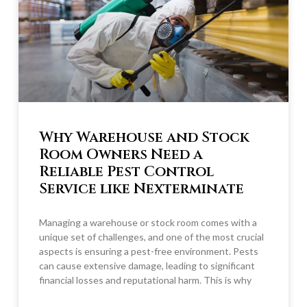
Why Warehouse and Stock
Room Owners Need a
Reliable Pest Control
Service like Nexterminate
Managing a warehouse or stock room comes with a
unique set of challenges, and one of the most crucial
aspects is ensuring a pest-free environment. Pests
can cause extensive damage, leading to significant
financial losses and reputational harm. This is why