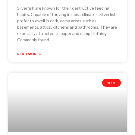
Silverfish are known for their destructive feeding
habits. Capable of thriving in most climates. Silverfish
prefer to dwell in dark, damp areas such as
basements, attics, kitchens and bathrooms. They are
especially attracted to paper and damp clothing.
Commonly found
READ MORE »
BLOG