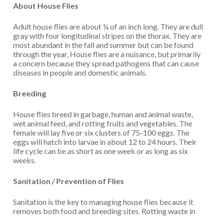
About House Flies
Adult house flies are about ¼ of an inch long. They are dull
gray with four longitudinal stripes on the thorax. They are
most abundant in the fall and summer but can be found
through the year, House flies are a nuisance, but primarily
a concern because they spread pathogens that can cause
diseases in people and domestic animals.
Breeding
House flies breed in garbage, human and animal waste,
wet animal feed, and rotting fruits and vegetables. The
female will lay five or six clusters of 75-100 eggs. The
eggs will hatch into larvae in about 12 to 24 hours. Their
life cycle can be as short as one week or as long as six
weeks.
Sanitation / Prevention of Flies
Sanitation is the key to managing house flies because it
removes both food and breeding sites. Rotting waste in