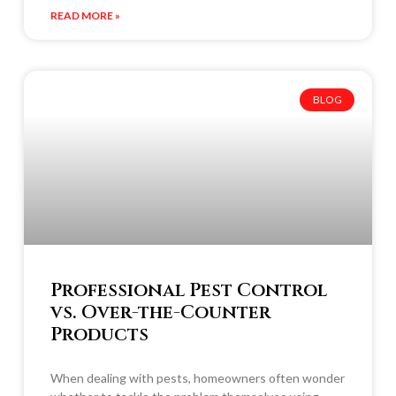
READ MORE »
BLOG
Professional Pest Control
vs. Over-the-Counter
Products
When dealing with pests, homeowners often wonder