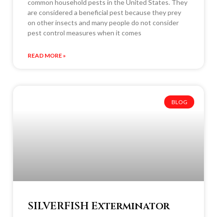
common household pests in the United States. They
are considered a beneficial pest because they prey
on other insects and many people do not consider
pest control measures when it comes
READ MORE »
BLOG
SILVERFISH Exterminator