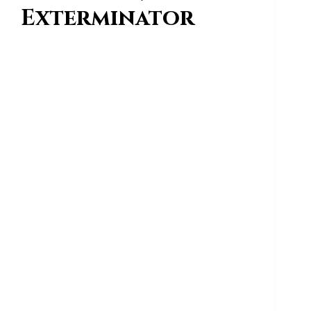
Exterminator