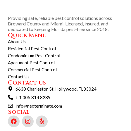
Providing safe, reliable pest control solutions across
Broward County and Miami. Licensed, insured, and
dedicated to keeping Florida pest-free since 2018.
Quick Menu
About Us
Residential Pest Control
Condominium Pest Control
Apartment Pest Control
Commercial Pest Control
Contact Us
Contact us
6630 Charleston St. Hollywood, FL33024
+ 1 305 814 8289
info@nexterminate.com
Social