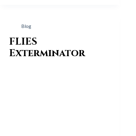
Blog
FLIES
Exterminator