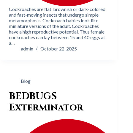
Cockroaches are flat, brownish or dark-colored,
and fast-moving insects that undergo simple
metamorphosis. Cockroach babies look like
miniature versions of the adult. Cockroaches
have a high reproductive potential. Thus female
cockroaches can lay between 15 and 40 eggs at
a…
admin
October 22, 2025
Blog
BEDBUGS
Exterminator