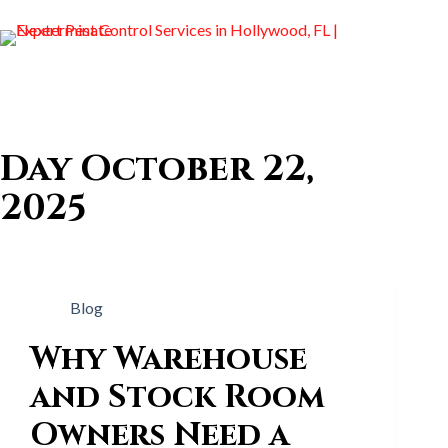
Day
October 22,
2025
Blog
Why Warehouse
and Stock Room
Owners Need a