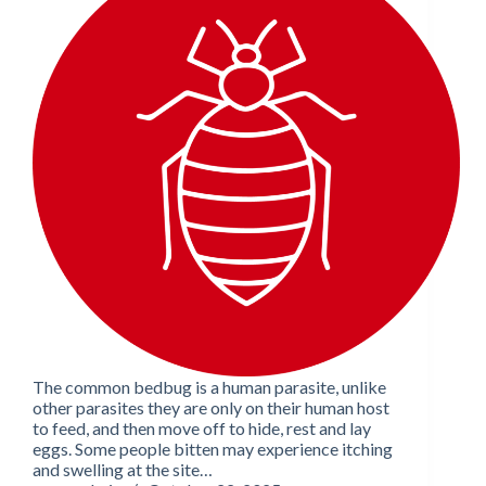
The common bedbug is a human parasite, unlike
other parasites they are only on their human host
to feed, and then move off to hide, rest and lay
eggs. Some people bitten may experience itching
and swelling at the site…