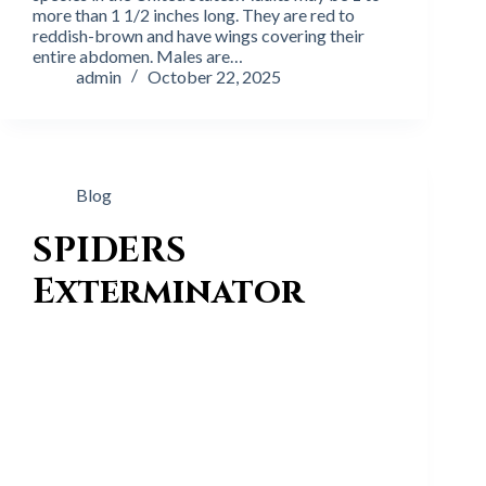
more than 1 1/2 inches long. They are red to
reddish-brown and have wings covering their
entire abdomen. Males are…
admin
October 22, 2025
Blog
SPIDERS
Exterminator