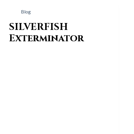
Blog
SILVERFISH
Exterminator