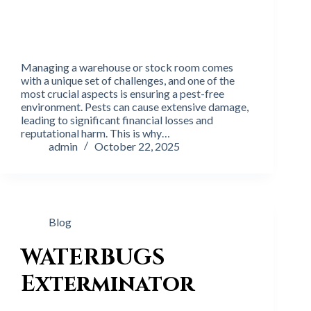
Managing a warehouse or stock room comes
with a unique set of challenges, and one of the
most crucial aspects is ensuring a pest-free
environment. Pests can cause extensive damage,
leading to significant financial losses and
reputational harm. This is why…
admin
October 22, 2025
Blog
WATERBUGS
Exterminator