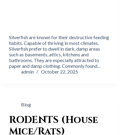
Silverfish are known for their destructive feeding
habits. Capable of thriving in most climates.
Silverfish prefer to dwell in dark, damp areas
such as basements, attics, kitchens and
bathrooms. They are especially attracted to
paper and damp clothing. Commonly found…
admin
October 22, 2025
Blog
RODENTS (House
Mice/Rats)