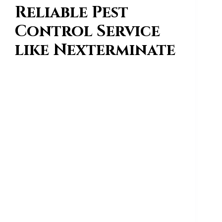
Reliable Pest
Control Service
like Nexterminate