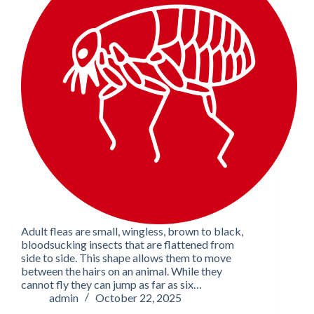
Adult fleas are small, wingless, brown to black,
bloodsucking insects that are flattened from
side to side. This shape allows them to move
between the hairs on an animal. While they
cannot fly they can jump as far as six…
admin
October 22, 2025