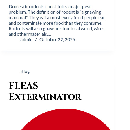
Domestic rodents constitute a major pest
problem. The definition of rodent is “a gnawing
mammal”. They eat almost every food people eat
and contaminate more food than they consume.
Rodents will also gnaw on structural wood, wires,
and other materials.…
admin
October 22, 2025
Blog
FLEAS
Exterminator