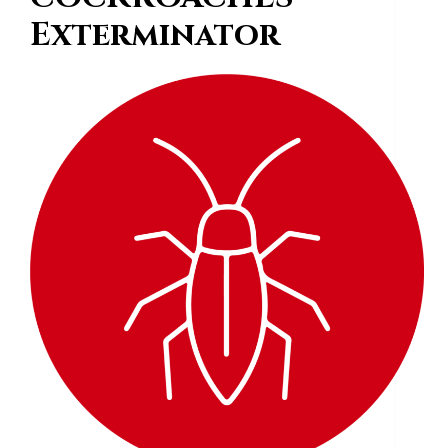
Exterminator