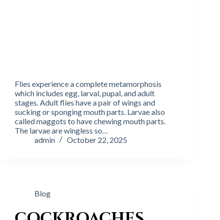
Flies experience a complete metamorphosis
which includes egg, larval, pupal, and adult
stages. Adult flies have a pair of wings and
sucking or sponging mouth parts. Larvae also
called maggots to have chewing mouth parts.
The larvae are wingless so…
admin
October 22, 2025
Blog
COCKROACHES