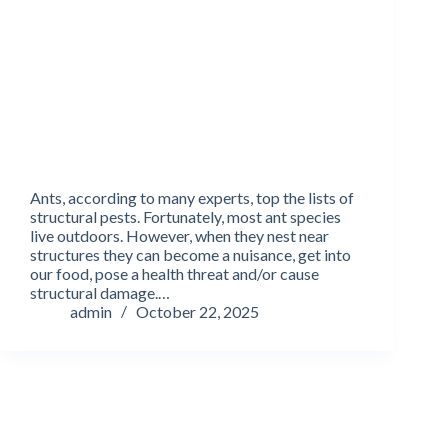
Ants, according to many experts, top the lists of
structural pests. Fortunately, most ant species
live outdoors. However, when they nest near
structures they can become a nuisance, get into
our food, pose a health threat and/or cause
structural damage.…
admin
October 22, 2025