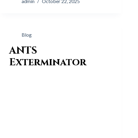
admin
October 22, 2025
Blog
ANTS
Exterminator