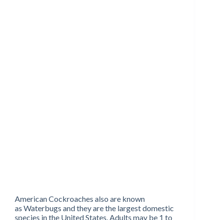
American Cockroaches also are known
as Waterbugs and they are the largest domestic
species in the United States. Adults may be 1 to