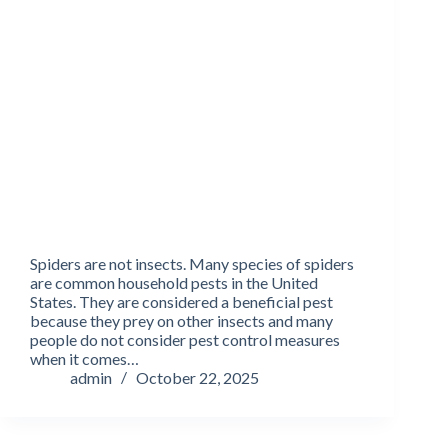
Spiders are not insects. Many species of spiders
are common household pests in the United
States. They are considered a beneficial pest
because they prey on other insects and many
people do not consider pest control measures
when it comes…
admin
October 22, 2025